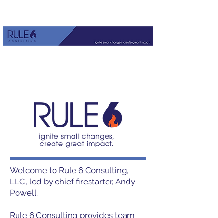
Welcome to Rule 6 Consulting,
LLC, led by chief firestarter, Andy
Powell.
Rule 6 Consulting provides team