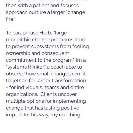
then with a patient and focused
approach nurture a larger “change
fire.”
To paraphrase Herb, "large
monolithic change programs tend
to prevent subsystems from feeling
ownership and consequent
commitment to the program.” I’m a
“systems thinker,” a coach able to
observe how small changes can fit
together for larger transformation
- for individuals, teams and entire
organizations. Clients uncover
multiple options for implementing
change that has lasting positive
impact. In this way, my coaching
“lights many fires” of small changes
within an organization’s team and