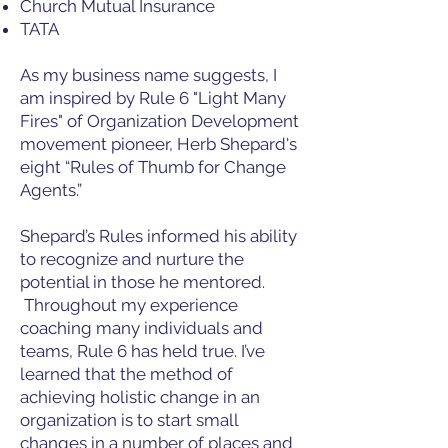
Church Mutual Insurance
TATA
As my business name suggests, I
am inspired by Rule 6 "Light Many
Fires" of Organization Development
movement pioneer, Herb Shepard's
eight “Rules of Thumb for Change
Agents.”
Shepard’s Rules informed his ability
to recognize and nurture the
potential in those he mentored.
Throughout my experience
coaching many individuals and
teams, Rule 6 has held true. I’ve
learned that the method of
achieving holistic change in an
organization is to start small
changes in a number of places and