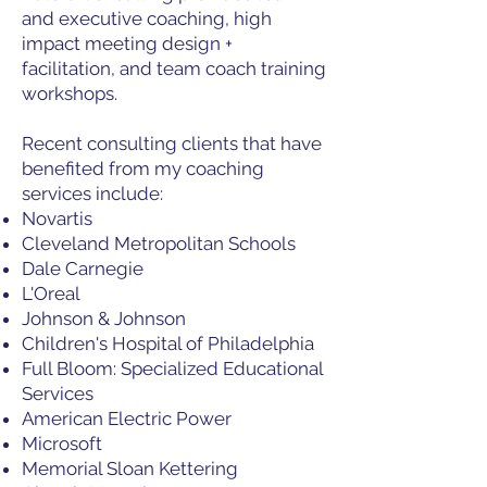
and executive coaching, high
impact meeting design +
facilitation, and team coach training
workshops.
Recent consulting clients that have
benefited from my coaching
services include:
Novartis
Cleveland Metropolitan Schools
Dale Carnegie
L'Oreal
Johnson & Johnson
Children's Hospital of Philadelphia
Full Bloom: Specialized Educational
Services
American Electric Power
Microsoft
Memorial Sloan Kettering